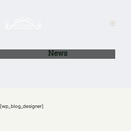
Skip
to
content
News
[wp_blog_designer]