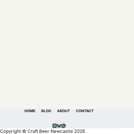
HOME
BLOG
ABOUT
CONTACT
Copyright © Craft Beer Newcastle 2026