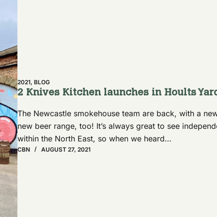
2021
,
BLOG
2 Knives Kitchen launches in Hoults Yar
The Newcastle smokehouse team are back, with a new
new beer range, too! It’s always great to see indepe
within the North East, so when we heard…
CBN
AUGUST 27, 2021