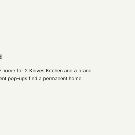
d
 home for 2 Knives Kitchen and a brand
ndent pop-ups find a permanent home