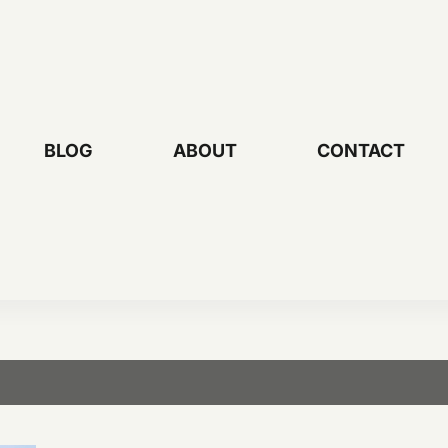
BLOG
ABOUT
CONTACT