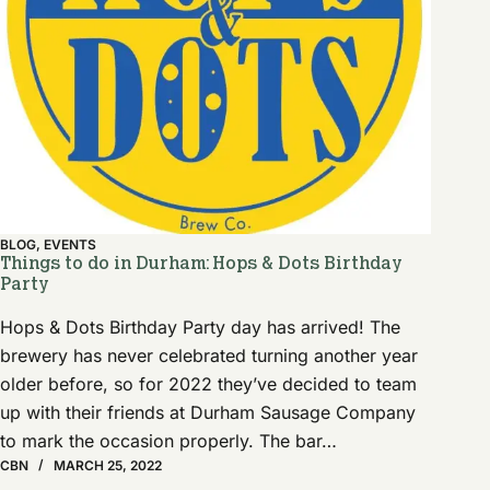
BLOG
,
EVENTS
Things to do in Durham: Hops & Dots Birthday
Party
Hops & Dots Birthday Party day has arrived! The
brewery has never celebrated turning another year
older before, so for 2022 they’ve decided to team
up with their friends at Durham Sausage Company
to mark the occasion properly. The bar…
CBN
MARCH 25, 2022