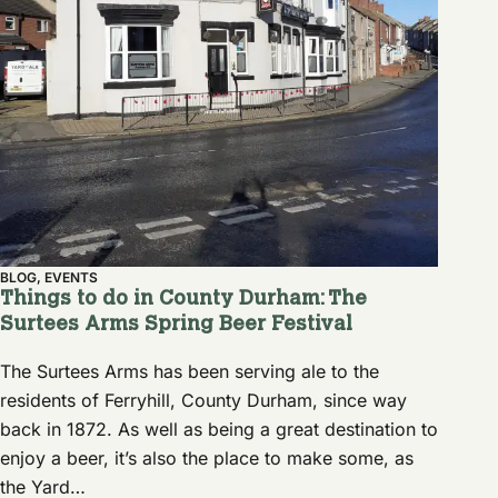
BLOG
,
EVENTS
Things to do in County Durham: The
Surtees Arms Spring Beer Festival
The Surtees Arms has been serving ale to the
residents of Ferryhill, County Durham, since way
back in 1872. As well as being a great destination to
enjoy a beer, it’s also the place to make some, as
the Yard…