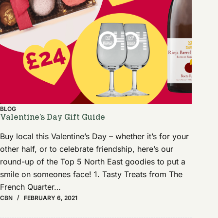
BLOG
Valentine’s Day Gift Guide
Buy local this Valentine’s Day – whether it’s for your
other half, or to celebrate friendship, here’s our
round-up of the Top 5 North East goodies to put a
smile on someones face! 1. Tasty Treats from The
French Quarter…
CBN
FEBRUARY 6, 2021