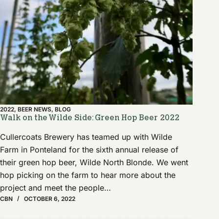
2022
,
BEER NEWS
,
BLOG
Walk on the Wilde Side: Green Hop Beer 2022
Cullercoats Brewery has teamed up with Wilde
Farm in Ponteland for the sixth annual release of
their green hop beer, Wilde North Blonde. We went
hop picking on the farm to hear more about the
project and meet the people…
CBN
OCTOBER 6, 2022