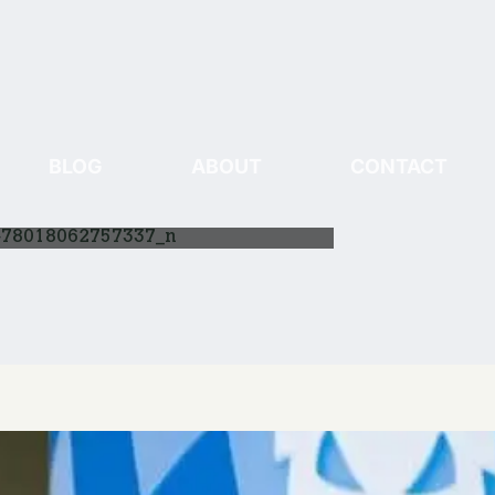
BLOG
ABOUT
CONTACT
478018062757337_n