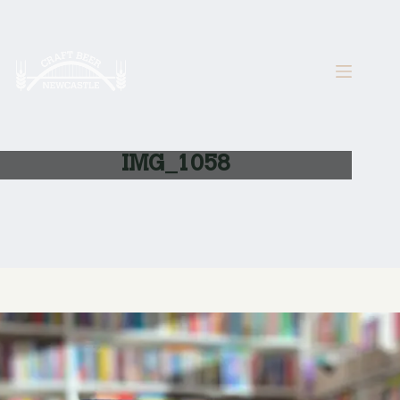
Skip
to
content
IMG_1058