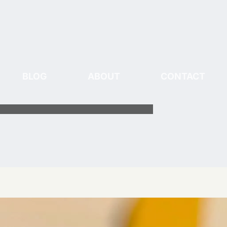
BLOG
ABOUT
CONTACT