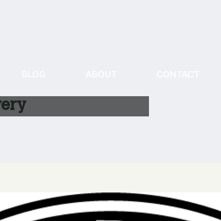
BLOG
ABOUT
CONTACT
ery