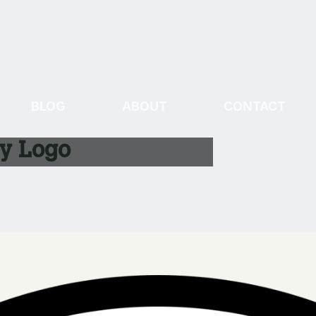
BLOG
ABOUT
CONTACT
ry Logo