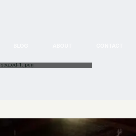
BLOG
ABOUT
CONTACT
scaled-1.jpeg