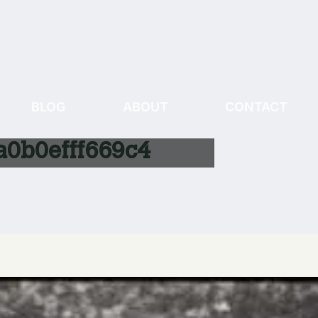
BLOG
ABOUT
CONTACT
0b0efff669c4