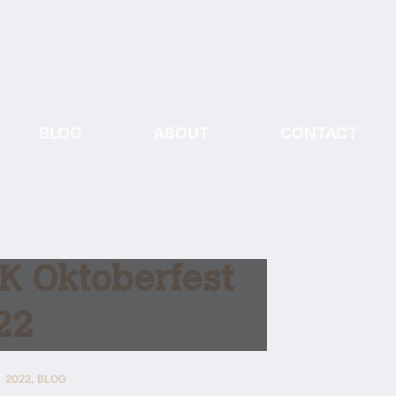
BLOG
ABOUT
CONTACT
K Oktoberfest
22
2022
,
BLOG