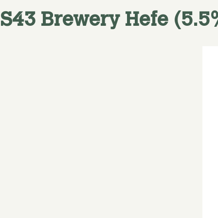
S43 Brewery
Hefe (5.5