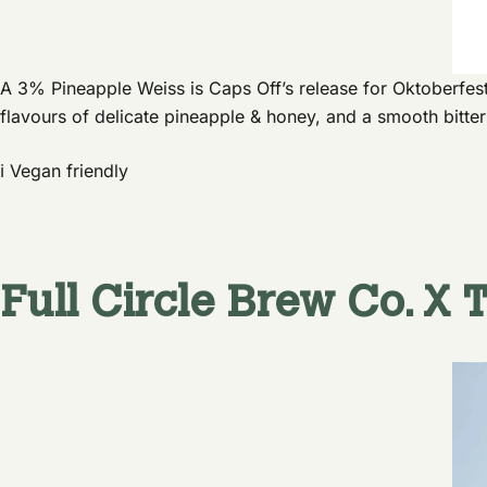
A 3% Pineapple Weiss is Caps Off’s release for Oktoberfest
flavours of delicate pineapple & honey, and a smooth bitte
ℹ️ Vegan friendly
Full Circle Brew Co.
X
T