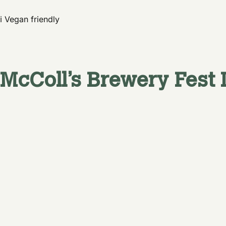
ℹ️ Vegan friendly
McColl’s Brewery
Fest 