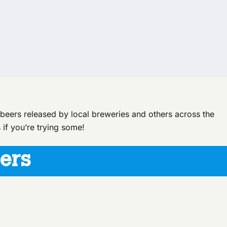
d beers released by local breweries and others across the
 if you’re trying some!
ers