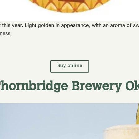
 this year. Light golden in appearance, with an aroma of sw
rness.
Buy online
hornbridge Brewery
Ok