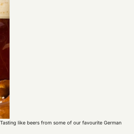
y. Tasting like beers from some of our favourite German