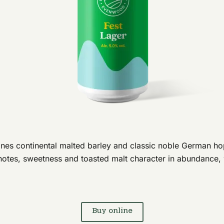
nes continental malted barley and classic noble German hops
notes, sweetness and toasted malt character in abundance, 
Buy online