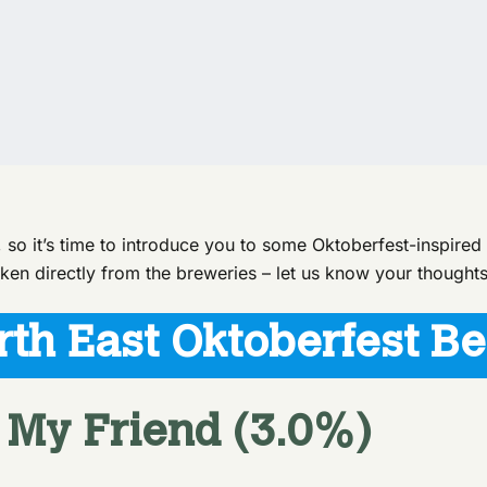
, so it’s time to introduce you to some Oktoberfest-inspire
ken directly from the breweries – let us know your thoughts
rth East Oktoberfest Be
 My Friend (3.0%)