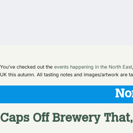
You’ve checked out the
events happening in the North East
UK this autumn. All tasting notes and images/artwork are ta
No
Caps Off Brewery
That,