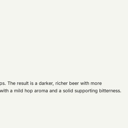
. The result is a darker, richer beer with more
with a mild hop aroma and a solid supporting bitterness.