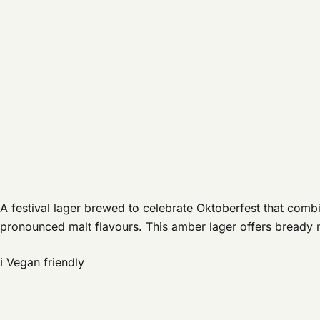
A festival lager brewed to celebrate Oktoberfest that combi
pronounced malt flavours. This amber lager offers bready 
ℹ️ Vegan friendly