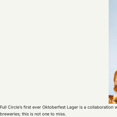
Full Circle’s first ever Oktoberfest Lager is a collaboratio
breweries; this is not one to miss.