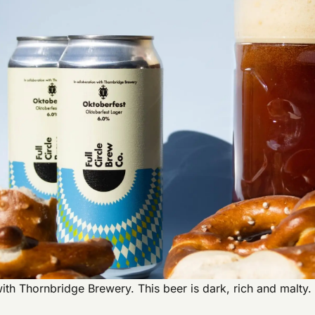
n with Thornbridge Brewery. This beer is dark, rich and malt