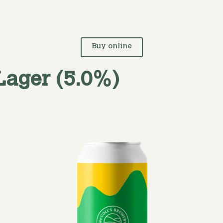
Buy online
Lager (5.0%)