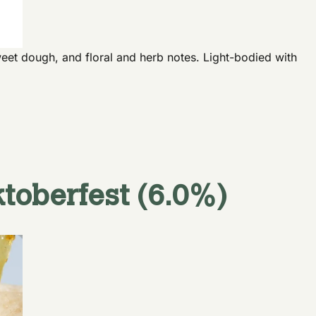
eet dough, and floral and herb notes. Light-bodied with
toberfest (6.0%)