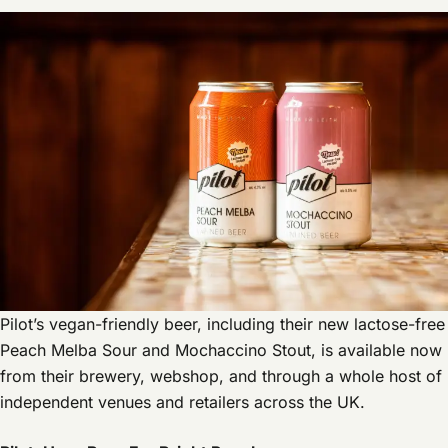
Pilot’s vegan-friendly beer, including their new lactose-free
Peach Melba Sour and Mochaccino Stout, is available now
from their brewery, webshop, and through a whole host of
independent venues and retailers across the UK.