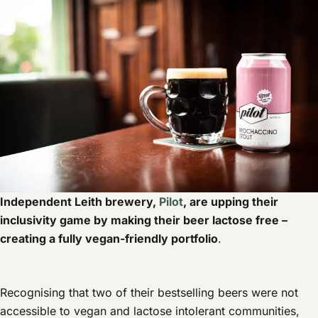
Independent Leith brewery,
Pilot
, are upping their
inclusivity game by making their beer lactose free –
creating a fully vegan-friendly portfolio
.
Recognising that two of their bestselling beers were not
accessible to vegan and lactose intolerant communities,