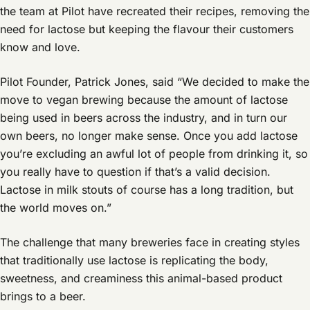
the team at Pilot have recreated their recipes, removing the
need for lactose but keeping the flavour their customers
know and love.
Pilot Founder, Patrick Jones, said “We decided to make the
move to vegan brewing because the amount of lactose
being used in beers across the industry, and in turn our
own beers, no longer make sense. Once you add lactose
you’re excluding an awful lot of people from drinking it, so
you really have to question if that’s a valid decision.
Lactose in milk stouts of course has a long tradition, but
the world moves on.”
The challenge that many breweries face in creating styles
that traditionally use lactose is replicating the body,
sweetness, and creaminess this animal-based product
brings to a beer.