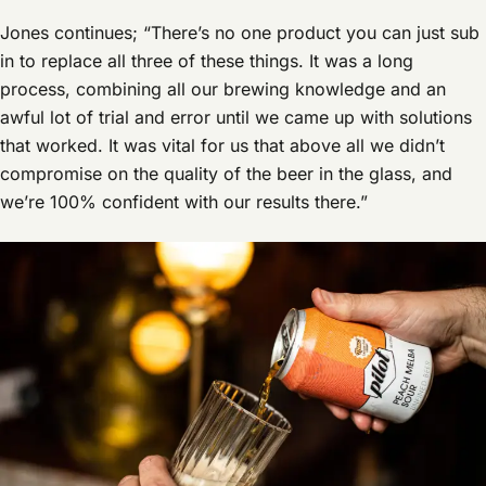
Jones continues; “There’s no one product you can just sub
in to replace all three of these things. It was a long
process, combining all our brewing knowledge and an
awful lot of trial and error until we came up with solutions
that worked. It was vital for us that above all we didn’t
compromise on the quality of the beer in the glass, and
we’re 100% confident with our results there.”