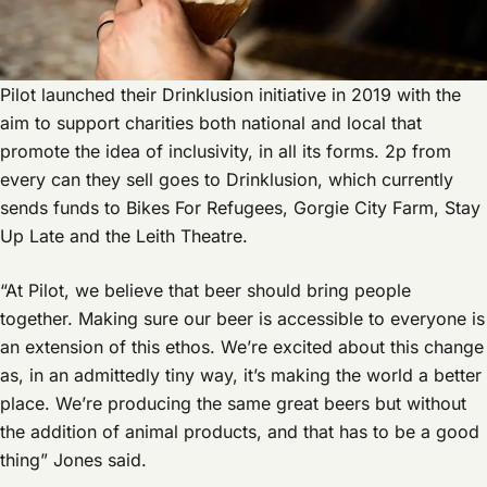
Pilot launched their Drinklusion initiative in 2019 with the
aim to support charities both national and local that
promote the idea of inclusivity, in all its forms. 2p from
every can they sell goes to Drinklusion, which currently
sends funds to Bikes For Refugees, Gorgie City Farm, Stay
Up Late and the Leith Theatre.
“At Pilot, we believe that beer should bring people
together. Making sure our beer is accessible to everyone is
an extension of this ethos. We’re excited about this change
as, in an admittedly tiny way, it’s making the world a better
place. We’re producing the same great beers but without
the addition of animal products, and that has to be a good
thing” Jones said.