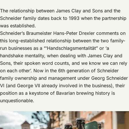
The relationship between James Clay and Sons and the
Schneider family dates back to 1993 when the partnership
was established.
Schneider’s Braumeister Hans-Peter Drexler comments on
this long-established relationship between the two family-
run businesses as a “‘Handschlagsmentalität” or ‘a
handshake mentality, when dealing with James Clay and
Sons, their spoken word counts, and we know we can rely
on each other’. Now in the 6th generation of Schneider
family ownership and management under Georg Schneider
VI (and George VII already involved in the business), their
position as a keystone of Bavarian brewing history is
unquestionable.