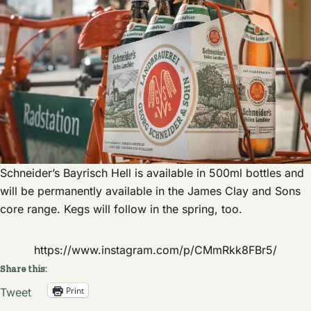
Schneider’s Bayrisch Hell is available in 500ml bottles and
will be permanently available in the James Clay and Sons
core range. Kegs will follow in the spring, too.
https://www.instagram.com/p/CMmRkk8FBr5/
Share this:
Print
Tweet