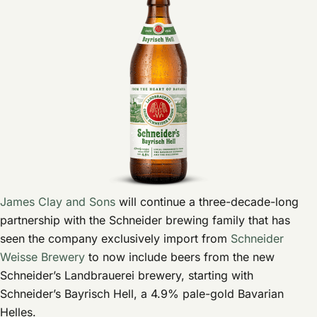
James Clay and Sons
will continue a three-decade-long
partnership with the Schneider brewing family that has
seen the company exclusively import from
Schneider
Weisse Brewery
to now include beers from the new
Schneider’s Landbrauerei brewery, starting with
Schneider’s Bayrisch Hell, a 4.9% pale-gold Bavarian
Helles.