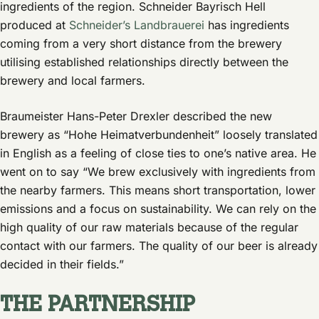
ingredients of the region. Schneider Bayrisch Hell
produced at
Schneider’s Landbrauerei
has ingredients
coming from a very short distance from the brewery
utilising established relationships directly between the
brewery and local farmers.
Braumeister Hans-Peter Drexler described the new
brewery as “Hohe Heimatverbundenheit” loosely translated
in English as a feeling of close ties to one’s native area. He
went on to say “We brew exclusively with ingredients from
the nearby farmers. This means short transportation, lower
emissions and a focus on sustainability. We can rely on the
high quality of our raw materials because of the regular
contact with our farmers. The quality of our beer is already
decided in their fields.”
THE PARTNERSHIP