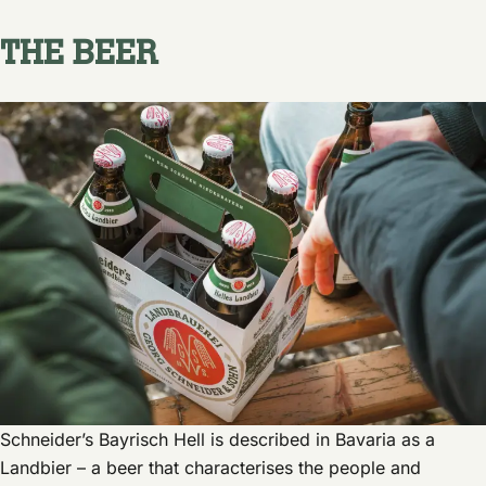
THE BEER
Schneider’s Bayrisch Hell is described in Bavaria as a
Landbier – a beer that characterises the people and