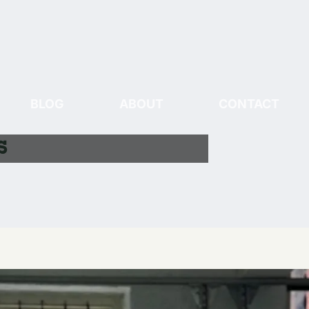
BLOG
ABOUT
CONTACT
s