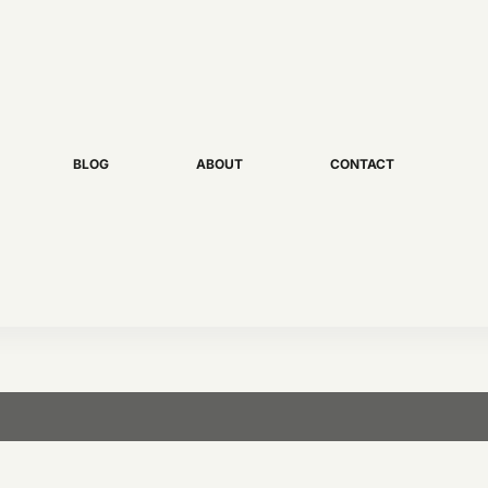
BLOG
ABOUT
CONTACT