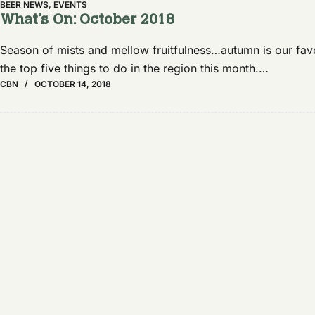
BEER NEWS
,
EVENTS
What’s On: October 2018
Season of mists and mellow fruitfulness…autumn is our favou
the top five things to do in the region this month.…
CBN
OCTOBER 14, 2018