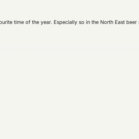
rite time of the year. Especially so in the North East beer