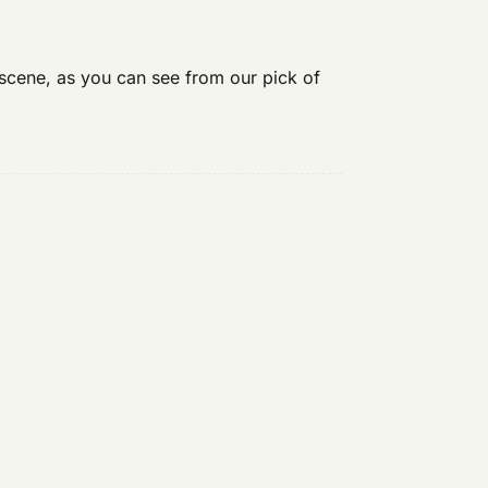
 scene, as you can see from our pick of