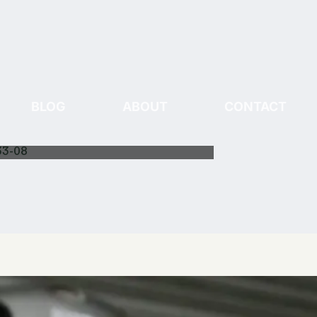
BLOG
ABOUT
CONTACT
33-08