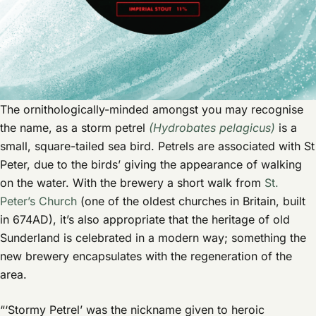
The ornithologically-minded amongst you may recognise
the name, as a storm petrel
(Hydrobates pelagicus)
is a
small, square-tailed sea bird. Petrels are associated with St
Peter, due to the birds’ giving the appearance of walking
on the water. With the brewery a short walk from
St.
Peter’s Church
(one of the oldest churches in Britain, built
in 674AD), it’s also appropriate that the heritage of old
Sunderland is celebrated in a modern way; something the
new brewery encapsulates with the regeneration of the
area.
“‘Stormy Petrel’ was the nickname given to heroic