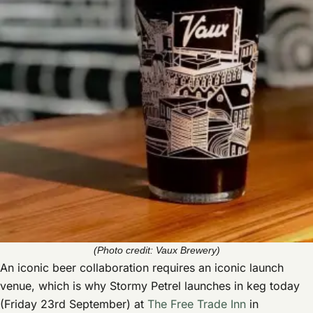
(Photo credit: Vaux Brewery)
An iconic beer collaboration requires an iconic launch
venue, which is why Stormy Petrel launches in keg today
(Friday 23rd September) at
The Free Trade Inn
in