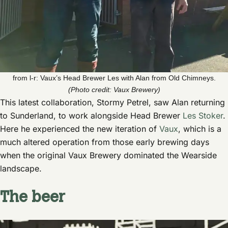
from l-r: Vaux’s Head Brewer Les with Alan from Old Chimneys.
(Photo credit: Vaux Brewery)
This latest collaboration, Stormy Petrel, saw Alan returning
to Sunderland, to work alongside Head Brewer
Les Stoker
.
Here he experienced the new iteration of
Vaux
, which is a
much altered operation from those early brewing days
when the original Vaux Brewery dominated the Wearside
landscape.
The beer