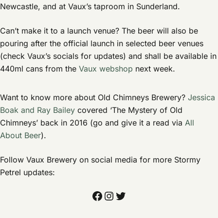
Newcastle, and at Vaux’s taproom in Sunderland.
Can’t make it to a launch venue? The beer will also be
pouring after the official launch in selected beer venues
(check Vaux’s socials for updates) and shall be available in
440ml cans from the
Vaux webshop
next week.
Want to know more about Old Chimneys Brewery?
Jessica
Boak and Ray Bailey
covered ‘The Mystery of Old
Chimneys’ back in 2016 (go and give it a read via
All
About Beer
).
Follow Vaux Brewery on social media for more Stormy
Petrel updates:
Facebook
Instagram
Twitter