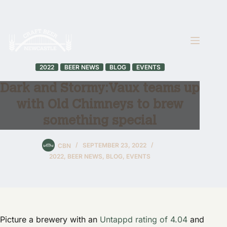
Skip
to
content
2022
BEER NEWS
BLOG
EVENTS
Dark and Stormy: Vaux teams up
with Old Chimneys to brew
something special
CBN
SEPTEMBER 23, 2022
2022
,
BEER NEWS
,
BLOG
,
EVENTS
Picture a brewery with an
Untappd rating of 4.04
and