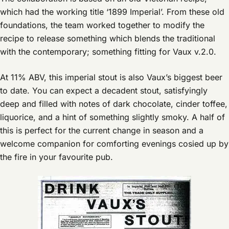
which had the working title ‘1899 Imperial’. From these old
foundations, the team worked together to modify the
recipe to release something which blends the traditional
with the contemporary; something fitting for Vaux v.2.0.
At 11% ABV, this imperial stout is also Vaux’s biggest beer
to date. You can expect a decadent stout, satisfyingly
deep and filled with notes of dark chocolate, cinder toffee,
liquorice, and a hint of something slightly smoky. A half of
this is perfect for the current change in season and a
welcome companion for comforting evenings cosied up by
the fire in your favourite pub.