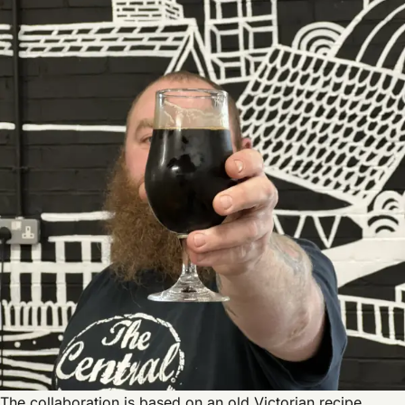
The collaboration is based on an old Victorian recipe,