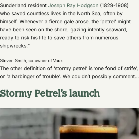
Sunderland resident
Joseph Ray Hodgson
(1829-1908)
who saved countless lives in the North Sea, often by
himself. Whenever a fierce gale arose, the ‘petrel’ might
have been seen on the shore, gazing intently seaward,
ready to risk his life to save others from numerous
shipwrecks.”
Steven Smith, co-owner of Vaux
The other definition of ‘stormy petrel’ is ‘one fond of strife’,
or ‘a harbinger of trouble’. We couldn’t possibly comment…
Stormy Petrel’s launch