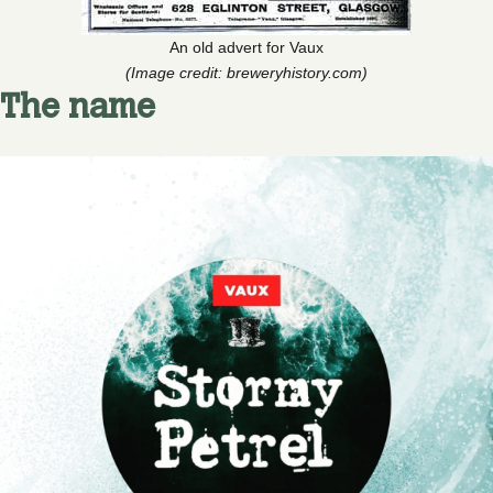
An old advert for Vaux
(Image credit: breweryhistory.com)
The name