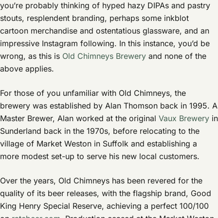
you’re probably thinking of hyped hazy DIPAs and pastry
stouts, resplendent branding, perhaps some inkblot
cartoon merchandise and ostentatious glassware, and an
impressive Instagram following. In this instance, you’d be
wrong, as this is
Old Chimneys Brewery
and none of the
above applies.
For those of you unfamiliar with Old Chimneys, the
brewery was established by Alan Thomson back in 1995. A
Master Brewer, Alan worked at the original
Vaux Brewery
in
Sunderland back in the 1970s, before relocating to the
village of Market Weston in Suffolk and establishing a
more modest set-up to serve his new local customers.
Over the years, Old Chimneys has been revered for the
quality of its beer releases, with the flagship brand, Good
King Henry Special Reserve, achieving a perfect 100/100