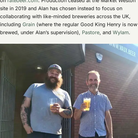
on
ratebeer.com
. Production ceased at the Market Weston
site in 2019 and Alan has chosen instead to focus on
collaborating with like-minded breweries across the UK,
including
Grain
(where the regular Good King Henry is now
brewed, under Alan’s supervision),
Pastore
, and
Wylam
.