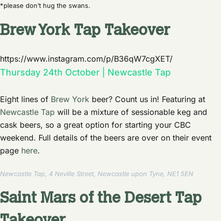
*please don’t hug the swans.
Brew York Tap Takeover
https://www.instagram.com/p/B36qW7cgXET/
Thursday 24th October | Newcastle Tap
Eight lines of
Brew York
beer? Count us in! Featuring at
Newcastle Tap
will be a mixture of sessionable keg and
cask beers, so a great option for starting your CBC
weekend. Full details of the beers are over on their event
page
here
.
Newcastle Tap, 4 Neville Street, Newcastle upon Tyne, NE1 5EN
Saint Mars of the Desert Tap