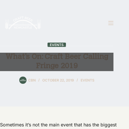
Skip
to
content
EVENTS
What’s On: Craft Beer Calling
Fringe 2019
CBN
OCTOBER 22, 2019
EVENTS
Sometimes it’s not the main event that has the biggest