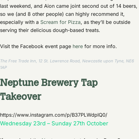
last weekend, and Aion came joint second out of 14 beers,
so we (and 8 other people) can highly recommend it,
especially with a
Scream for Pizza
, as they’ll be outside
serving their delicious dough-based treats.
Visit the Facebook event page
here
for more info.
The Free Trade Inn, 12 St. Lawrence Road, Newcastle upon Tyne, NE6
1AP
Neptune Brewery Tap
Takeover
https://www.instagram.com/p/B37PLWdpIQ0/
Wednesday 23rd – Sunday 27th October