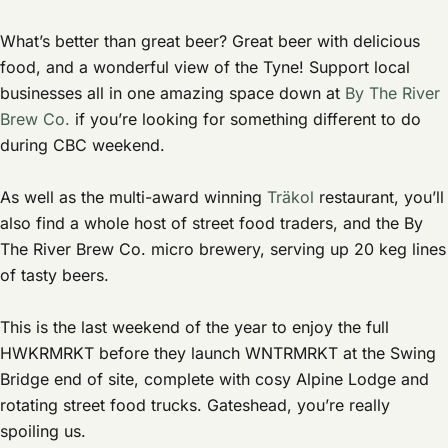
What’s better than great beer? Great beer with delicious
food, and a wonderful view of the Tyne! Support local
businesses all in one amazing space down at
By The River
Brew Co.
if you’re looking for something different to do
during CBC weekend.
As well as the multi-award winning
Träkol
restaurant, you’ll
also find a whole host of street food traders, and the By
The River Brew Co. micro brewery, serving up 20 keg lines
of tasty beers.
This is the last weekend of the year to enjoy the full
HWKRMRKT before they launch WNTRMRKT at the Swing
Bridge end of site, complete with cosy Alpine Lodge and
rotating street food trucks. Gateshead, you’re really
spoiling us.