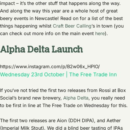
impact – it’s the other stuff that happens along the way.
And along the way this year are a whole host of great
beery events in Newcastle! Read on for a list of the best
things happening whilst
Craft Beer Calling
‘s in town (you
can check out more info on the main event
here
).
Alpha Delta Launch
https://www.instagram.com/p/B2w06x_HPlO/
Wednesday 23rd October | The Free Trade Inn
If you’ve not tried the first two releases from Rossi at Box
Social’s brand new brewery,
Alpha Delta
, you really need
to be first in line at The Free Trade on Wednesday for this.
The first two releases are Aion (DDH DIPA), and Aether
(Imperial Milk Stout). We did a blind beer tasting of IPAs