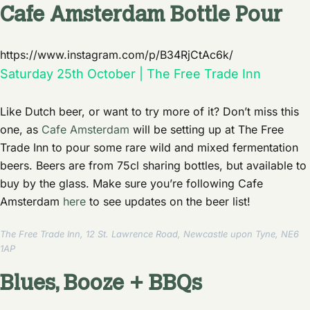
Cafe Amsterdam Bottle Pour
https://www.instagram.com/p/B34RjCtAc6k/
Saturday 25th October | The Free Trade Inn
Like Dutch beer, or want to try more of it? Don’t miss this
one, as
Cafe Amsterdam
will be setting up at The Free
Trade Inn to pour some rare wild and mixed fermentation
beers. Beers are from 75cl sharing bottles, but available to
buy by the glass. Make sure you’re following Cafe
Amsterdam
here
to see updates on the beer list!
The Free Trade Inn, 12 St. Lawrence Road, Newcastle upon Tyne, NE6
1AP
Blues, Booze + BBQs