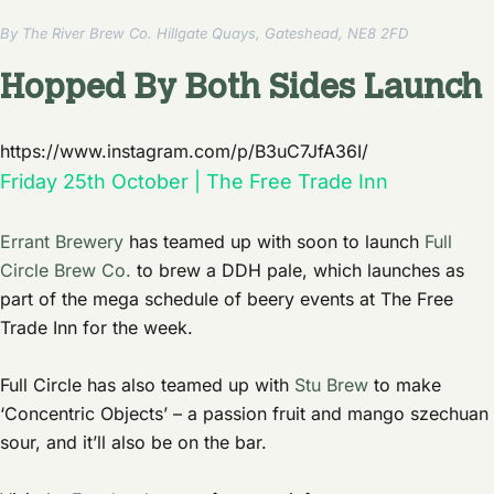
By The River Brew Co. Hillgate Quays, Gateshead, NE8 2FD
Hopped By Both Sides Launch
https://www.instagram.com/p/B3uC7JfA36I/
Friday 25th October | The Free Trade Inn
Errant Brewery
has teamed up with soon to launch
Full
Circle Brew Co.
to brew a DDH pale, which launches as
part of the mega schedule of beery events at The Free
Trade Inn for the week.
Full Circle has also teamed up with
Stu Brew
to make
‘Concentric Objects’ – a passion fruit and mango szechuan
sour, and it’ll also be on the bar.