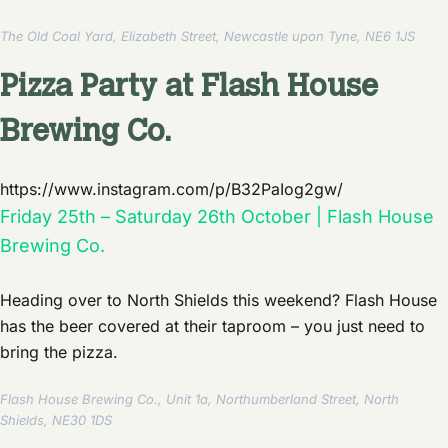
The Old Coal Yard, Elizabeth Street, Newcastle upon Tyne, NE6 1JS
Pizza Party at Flash House
Brewing Co.
https://www.instagram.com/p/B32PaIog2gw/
Friday 25th – Saturday 26th October | Flash House
Brewing Co.
Heading over to North Shields this weekend? Flash House
has the beer covered at their taproom – you just need to
bring the pizza.
Flash House Brewing Co., Unit 1a, Northumberland Street, North
Shields, NE30 1DS