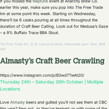
If you missed the
Neptune
event at Anarchy Brew Co.
earlier this year, make sure you pop into The Free Trade
Inn at some point this week. Starting on Wednesday,
there’ll be 6 casks pouring at all times throughout the
duration of Craft Beer Calling. Look out for Medusa’s Gaze
– a 9% Buffalo Trace BBA Stout.
The Free Trade Inn, 12 St. Lawrence Road, Newcastle upon Tyne, NE6
1AP
Almasty’s Craft Beer Crawling
https://www.instagram.com/p/B3wd7TwAt20/
Thursday 24th – Saturday 26th October | Multiple
Locations
Love
Almasty
beers and gutted you’ll not see them at CBC
this year? Fear not, as they’ve teamed up with some of the