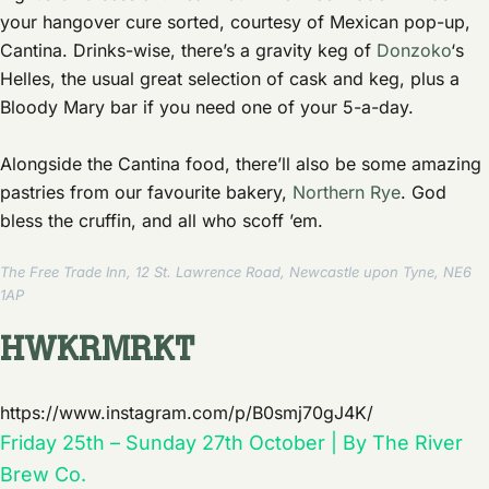
your hangover cure sorted, courtesy of Mexican pop-up,
Cantina. Drinks-wise, there’s a gravity keg of
Donzoko
‘s
Helles, the usual great selection of cask and keg, plus a
Bloody Mary bar if you need one of your 5-a-day.
Alongside the Cantina food, there’ll also be some amazing
pastries from our favourite bakery,
Northern Rye
. God
bless the cruffin, and all who scoff ’em.
The Free Trade Inn, 12 St. Lawrence Road, Newcastle upon Tyne, NE6
1AP
HWKRMRKT
https://www.instagram.com/p/B0smj70gJ4K/
Friday 25th – Sunday 27th October | By The River
Brew Co.