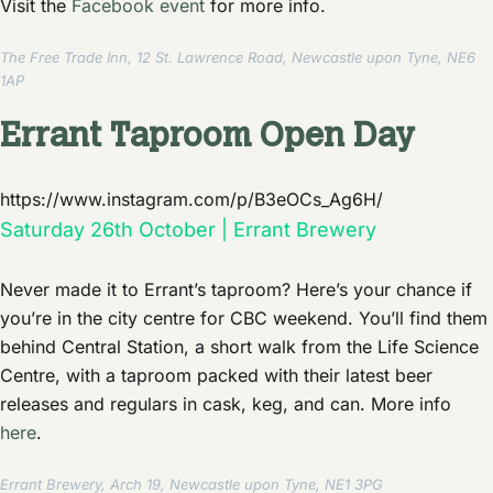
Visit the
Facebook event
for more info.
The Free Trade Inn, 12 St. Lawrence Road, Newcastle upon Tyne, NE6
1AP
Errant Taproom Open Day
https://www.instagram.com/p/B3eOCs_Ag6H/
Saturday 26th October | Errant Brewery
Never made it to Errant’s taproom? Here’s your chance if
you’re in the city centre for CBC weekend. You’ll find them
behind Central Station, a short walk from the Life Science
Centre, with a taproom packed with their latest beer
releases and regulars in cask, keg, and can. More info
here
.
Errant Brewery, Arch 19, Newcastle upon Tyne, NE1 3PG