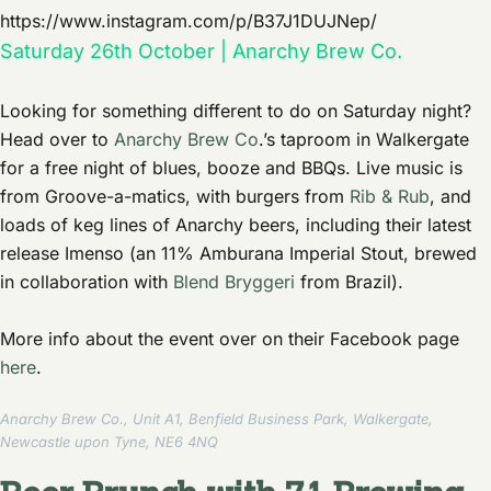
https://www.instagram.com/p/B37J1DUJNep/
Saturday 26th October | Anarchy Brew Co.
Looking for something different to do on Saturday night?
Head over to
Anarchy Brew Co
.’s taproom in Walkergate
for a free night of blues, booze and BBQs. Live music is
from Groove-a-matics, with burgers from
Rib & Rub
, and
loads of keg lines of Anarchy beers, including their latest
release Imenso (an 11% Amburana Imperial Stout, brewed
in collaboration with
Blend Bryggeri
from Brazil).
More info about the event over on their Facebook page
here
.
Anarchy Brew Co., Unit A1, Benfield Business Park, Walkergate,
Newcastle upon Tyne, NE6 4NQ