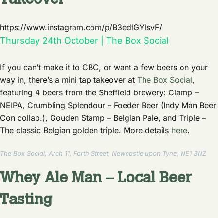
Takeover
https://www.instagram.com/p/B3edlGYlsvF/
Thursday 24th October | The Box Social
If you can’t make it to CBC, or want a few beers on your
way in, there’s a mini tap takeover at
The Box Social
,
featuring 4 beers from the Sheffield brewery: Clamp –
NEIPA, Crumbling Splendour – Foeder Beer (Indy Man Beer
Con collab.), Gouden Stamp – Belgian Pale, and Triple –
The classic Belgian golden triple. More details
here
.
The Box Social, Arch 11, Forth Street, Newcastle upon Tyne, NE1 3NZ
Whey Ale Man – Local Beer
Tasting