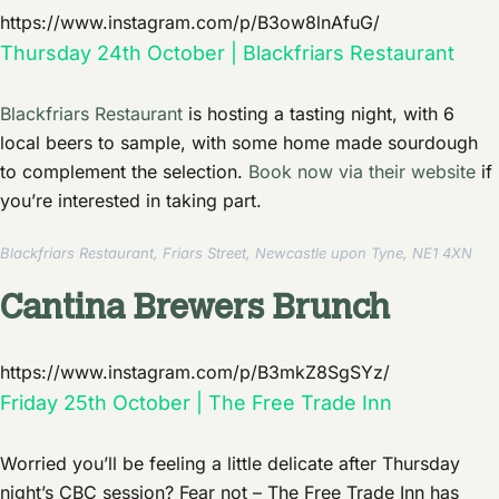
https://www.instagram.com/p/B3ow8lnAfuG/
Thursday 24th October | Blackfriars Restaurant
Blackfriars Restaurant
is hosting a tasting night, with 6
local beers to sample, with some home made sourdough
to complement the selection.
Book now via their website
if
you’re interested in taking part.
Blackfriars Restaurant, Friars Street, Newcastle upon Tyne, NE1 4XN
Cantina Brewers Brunch
https://www.instagram.com/p/B3mkZ8SgSYz/
Friday 25th October | The Free Trade Inn
Worried you’ll be feeling a little delicate after Thursday
night’s CBC session? Fear not – The Free Trade Inn has