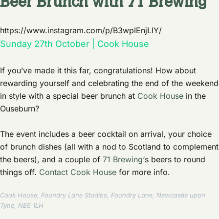
Beer Brunch with 71 Brewing
https://www.instagram.com/p/B3wpIEnjLIY/
Sunday 27th October | Cook House
If you’ve made it this far, congratulations! How about
rewarding yourself and celebrating the end of the weekend
in style with a special beer brunch at
Cook House
in the
Ouseburn?
The event includes a beer cocktail on arrival, your choice
of brunch dishes (all with a nod to Scotland to complement
the beers), and a couple of
71 Brewing
‘s beers to round
things off.
Contact Cook House
for more info.
Cook House, Foundry Lane Studios, Foundry Lane, Newcastle upon
Tyne, NE6 1LH