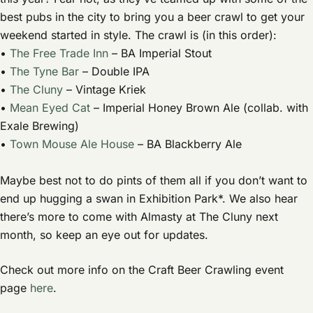
best pubs in the city to bring you a beer crawl to get your
weekend started in style. The crawl is (in this order):
•
The Free Trade Inn
– BA Imperial Stout
•
The Tyne Bar
– Double IPA
•
The Cluny
– Vintage Kriek
•
Mean Eyed Cat
– Imperial Honey Brown Ale (collab. with
Exale Brewing)
•
Town Mouse Ale House
– BA Blackberry Ale
Maybe best not to do pints of them all if you don’t want to
end up hugging a swan in Exhibition Park*. We also hear
there’s more to come with Almasty at The Cluny next
month, so keep an eye out for updates.
Check out more info on the Craft Beer Crawling event
page
here
.