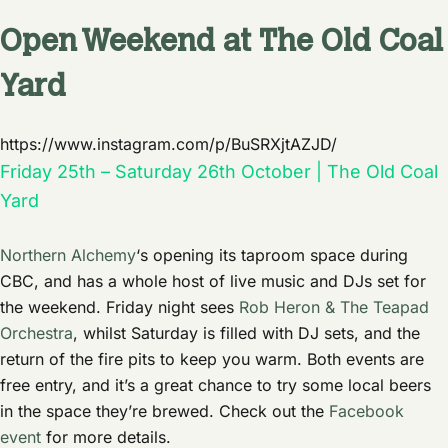
Open Weekend at The Old Coal
Yard
https://www.instagram.com/p/BuSRXjtAZJD/
Friday 25th – Saturday 26th October | The Old Coal
Yard
Northern Alchemy
‘s opening its taproom space during
CBC, and has a whole host of live music and DJs set for
the weekend. Friday night sees
Rob Heron & The Teapad
Orchestra
, whilst Saturday is filled with DJ sets, and the
return of the fire pits to keep you warm. Both events are
free entry, and it’s a great chance to try some local beers
in the space they’re brewed. Check out the
Facebook
event
for more details.