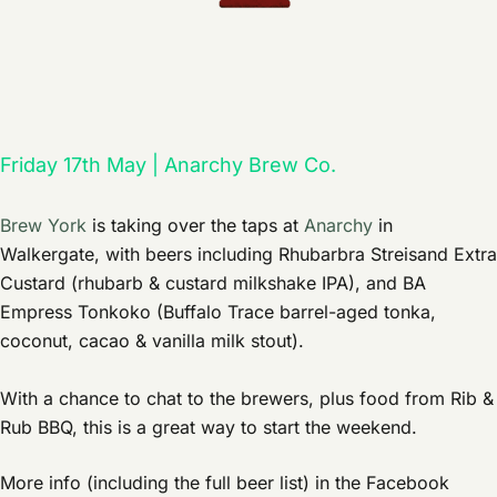
Friday 17th May | Anarchy Brew Co.
Brew York
is taking over the taps at
Anarchy
in
Walkergate, with beers including Rhubarbra Streisand Extra
Custard (rhubarb & custard milkshake IPA), and BA
Empress Tonkoko (Buffalo Trace barrel-aged tonka,
coconut, cacao & vanilla milk stout).
With a chance to chat to the brewers, plus food from Rib &
Rub BBQ, this is a great way to start the weekend.
More info (including the full beer list) in the Facebook