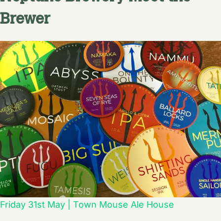
Brewer
Friday 31st May | Town Mouse Ale House