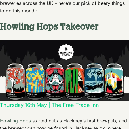
breweries across the UK – here’s our pick of beery things
to do this month:
Howling Hops Takeover
Thursday 16th May | The Free Trade Inn
Howling Hops
started out as Hackney’s first brewpub, and
the brewery can now be found in Hackney Wick, where