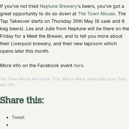
If you’ve not tried
Neptune Brewery
‘s beers, you’ve got a
great opportunity to do so down at
The Town Mouse
. The
Tap Takeover starts on Thursday 30th May (6 cask and 6
keg beers). Les and Julie from Neptune will be there on the
Friday for a Meet the Brewer, and to tell you more about
their Liverpool brewery, and their new taproom which
opens later this month.
More info on the Facebook event
here
.
The Town Mouse Ale House, 11 St. Mary’s Place, Newcastle upon Tyne,
NE1 7PG
Share this:
Tweet