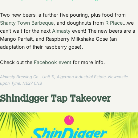
Two new beers, a further five pouring, plus food from
Shanty Town Barbeque
, and doughnuts from
R Place
…we
can’t wait for the next
Almasty
event! The new beers are a
Mango Parfait, and Raspberry Milkshake Gose (an
adaptation of their raspberry gose).
Check out the
Facebook event
for more info.
Almasty Brewing Co., Unit 11, Algernon Industrial Estate, Newcastle
upon Tyne, NE27 0NB
Shindigger Tap Takeover