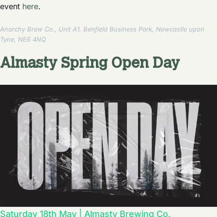
event
here
.
Anarchy Brew Co., Unit A1, Benfield Business Park, Newcastle upon
Tyne, NE6 4NQ
Almasty Spring Open Day
Saturday 18th May | Almasty Brewing Co.