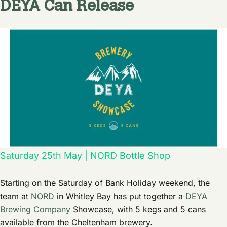
DEYA Can Release
Saturday 25th May | NORD Bottle Shop
Starting on the Saturday of Bank Holiday weekend, the
team at
NORD
in Whitley Bay has put together a
DEYA
Brewing Company
Showcase, with 5 kegs and 5 cans
available from the Cheltenham brewery.