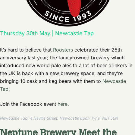
Thursday 30th May | Newcastle Tap
It’s hard to believe that
Roosters
celebrated their 25th
anniversary last year; the family-owned brewery which
introduced new world pale ales to a lot of beer drinkers in
the UK is back with a new brewery space, and they’re
bringing 10 cask and keg beers with them to
Newcastle
Tap
.
Join the Facebook event
here
.
Newcastle Tap, 4 Neville Street, Newcastle upon Tyne, NE1 5EN
Neptune Brewery Meet the