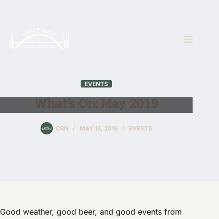
Skip
to
content
EVENTS
What’s On: May 2019
CBN
MAY 15, 2019
EVENTS
Good weather, good beer, and good events from