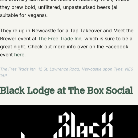
they brew bold, unfiltered, unpasteurised beers (all
suitable for vegans).
They’re up in Newcastle for a Tap Takeover and Meet the
Brewer event at
The Free Trade Inn
, which is sure to be a
great night. Check out more info over on the Facebook
event
here
.
The Free Trade Inn, 12 St. Lawrence Road, Newcastle upon Tyne, NE6
1AP
Black Lodge at The Box Social