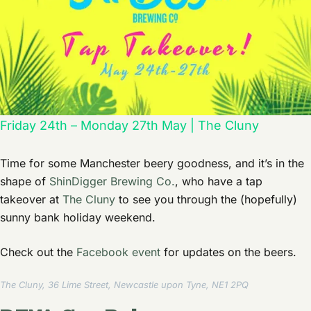
Friday 24th – Monday 27th May | The Cluny
Time for some Manchester beery goodness, and it’s in the
shape of
ShinDigger Brewing Co.
, who have a tap
takeover at
The Cluny
to see you through the (hopefully)
sunny bank holiday weekend.
Check out the
Facebook event
for updates on the beers.
The Cluny, 36 Lime Street, Newcastle upon Tyne, NE1 2PQ