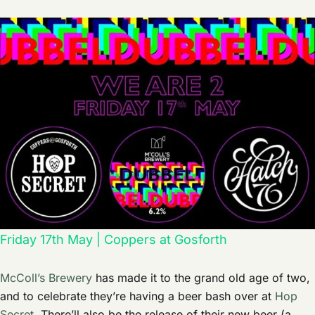
Friday 17th May | Coppers at Gosforth
McColl’s Brewery
has made it to the grand old age of two,
and to celebrate they’re having a beer bash over at
Hop
Secret
. There’ll also be the release of their new beer (a