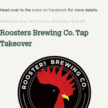
Head over to the
event on Facebook
for more details.
NORD Bottle Shop, 167 Park View, Whitley Bay, NE26 3RF
Roosters Brewing Co. Tap
Takeover