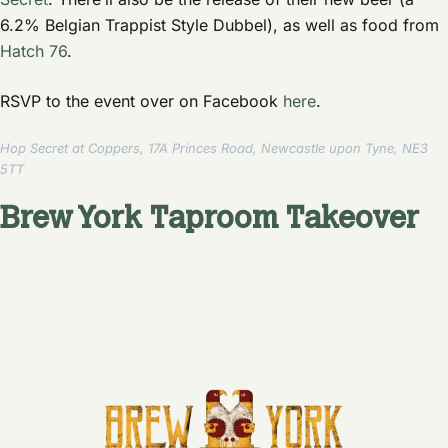
6.2% Belgian Trappist Style Dubbel), as well as food from
Hatch 76
.
RSVP to the event over on Facebook
here
.
Hop Secret at Coppers, 17A Princes Road, Newcastle upon Tyne, NE3
5TT
Brew York Taproom Takeover