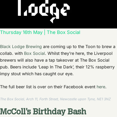
Thursday 16th May | The Box Social
Black Lodge Brewing
are coming up to the Toon to brew a
collab. with
Box Social
. Whilst they’re here, the Liverpool
brewers will also have a tap takeover at The Box Social
pub. Beers include ‘Leap In The Dark’, their 12% raspberry
impy stout which has caught our eye.
The full beer list is over on their Facebook event
here
.
The Box Social, Arch 11, Forth Street, Newcastle upon Tyne, NE1 3NZ
McColl’s Birthday Bash