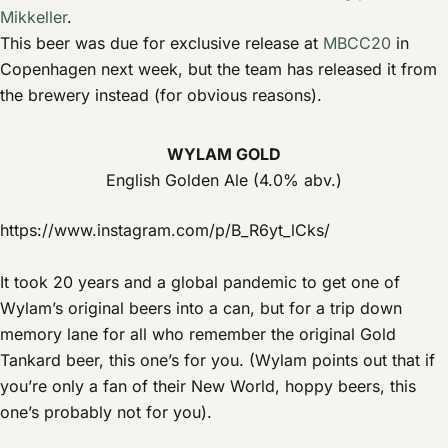
Mikkeller
.
This beer was due for exclusive release at
MBCC20
in
Copenhagen next week, but the team has released it from
the brewery instead (for obvious reasons).
WYLAM GOLD
English Golden Ale (4.0% abv.)
https://www.instagram.com/p/B_R6yt_lCks/
It took 20 years and a global pandemic to get one of
Wylam’s original beers into a can, but for a trip down
memory lane for all who remember the original Gold
Tankard beer, this one’s for you. (Wylam points out that if
you’re only a fan of their New World, hoppy beers, this
one’s probably not for you).