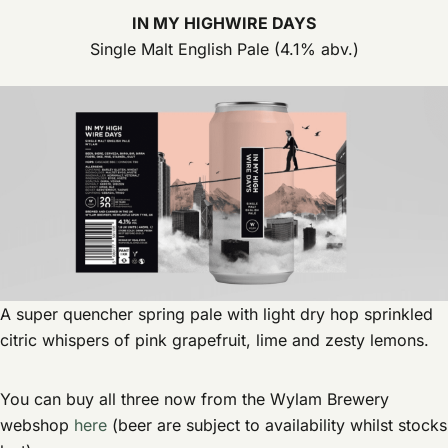
IN MY HIGHWIRE DAYS
Single Malt English Pale (4.1% abv.)
A super quencher spring pale with light dry hop sprinkled
citric whispers of pink grapefruit, lime and zesty lemons.
You can buy all three now from the Wylam Brewery
webshop
here
(beer are subject to availability whilst stocks