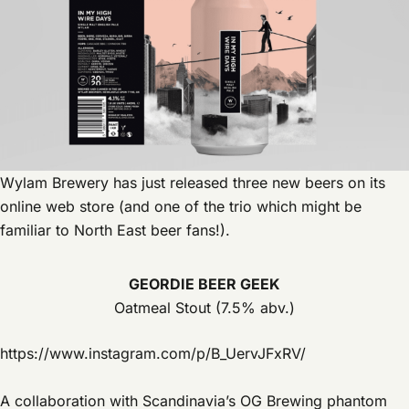
Wylam Brewery has just released three new beers on its
online web store (and one of the trio which might be
familiar to North East beer fans!).
GEORDIE BEER GEEK
Oatmeal Stout (7.5% abv.)
https://www.instagram.com/p/B_UervJFxRV/
A collaboration with Scandinavia’s OG Brewing phantom